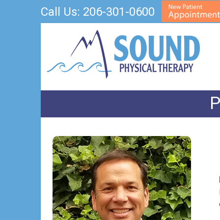
Call Us:
206-301-0600
P