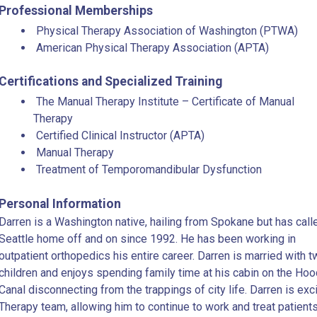
Professional Memberships
Physical Therapy Association of Washington (PTWA)
American Physical Therapy Association (APTA)
Certifications and Specialized Training
The Manual Therapy Institute – Certificate of Manual
Therapy
Certified Clinical Instructor (APTA)
Manual Therapy
Treatment of Temporomandibular Dysfunction
Personal Information
Darren is a Washington native, hailing from Spokane but has call
Seattle home off and on since 1992. He has been working in
outpatient orthopedics his entire career. Darren is married with 
children and enjoys spending family time at his cabin on the Hoo
Canal disconnecting from the trappings of city life. Darren is exc
Therapy team, allowing him to continue to work and treat patient