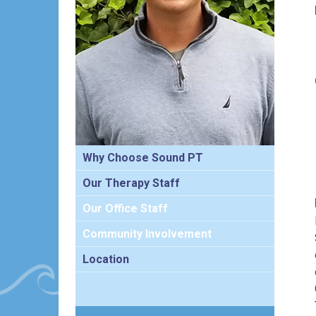
Why Choose Sound PT
Our Therapy Staff
Our Office Staff
Community Involvement
Location