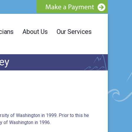
cians
About Us
Our Services
ley
sity of Washington in 1999. Prior to this he
ty of Washington in 1996.