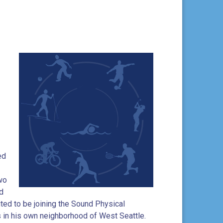
ed
two
d
ited to be joining the Sound Physical
s in his own neighborhood of West Seattle.