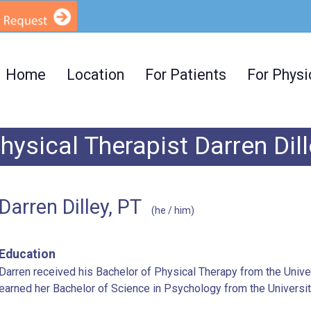
Home
Location
For Patients
For Physi
hysical Therapist Darren Dil
Darren Dilley, PT
(he / him)
Education
Darren received his Bachelor of Physical Therapy from the Univer
earned her Bachelor of Science in Psychology from the Universi